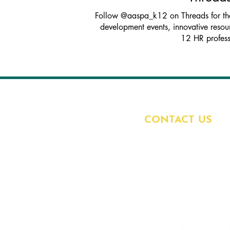
Follow @aaspa_k12 on Threads for the 
development events, innovative resour
12 HR profess
CONTACT US
7285 W. 132nd Street
Overland Park, KS 6
913.327.1222
aaspa@aaspa.org