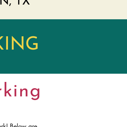
N, TX
KING
rking
rk! Below are