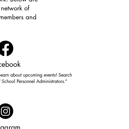
 network of
d members and
cebook
learn about upcoming events! Search
 School Personnel Administrators.”
stagram