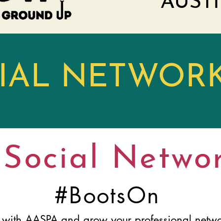
AUSTI
CIAL NETWOR
Social Netwo
#BootsOn
 with AASPA and grow your professional netwo