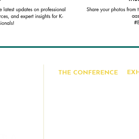
latest updates on professional
Share your photos from 
aa
ces, and expert insights for K-
#
ionals!
EXH
THE CONFERENCE
, Suite 100
CUR
PROGRAM
6213
BEN
SPEAKERS
EXH
VENUE