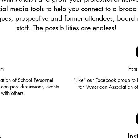
ial media tools to help you connect to a broad
agues, prospective and former attendees, boar
staff. The possibilities are endless!
In
Fa
ation of School Personnel
“Like” our Facebook group to 
can post discussions, events
for “American Association of
with others.
s
In