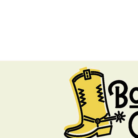
#BootsOn
HOME
PROGRAM
SP