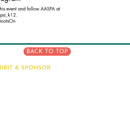
this event and follow AASPA at
spa_k12.
BootsOn
BACK TO TOP
IBIT & SPONSOR
RENT SPONSORS
EFITS
IBIT HALL INFO