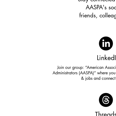
AASPA's soc
friends, colle
Linked
Join our group: “American Associ
Administrators (AASPA)” where you 
& jobs and connect 
Thread