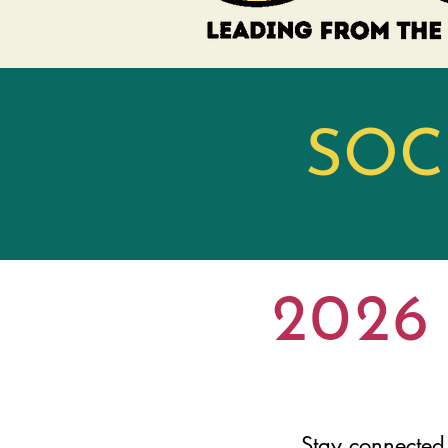
​SO
2026 
Stay connected