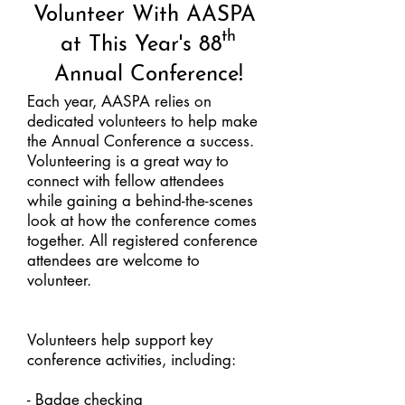
Volunteer With AASPA
th
at This Year's 88
Annual Conference!
Each year, AASPA relies on
dedicated volunteers to help make
the Annual Conference a success.
Volunteering is a great way to
connect with fellow attendees
while gaining a behind-the-scenes
look at how the conference comes
together. All registered conference
attendees are welcome to
volunteer.​
Volunteers help support key
conference activities, including:
- Badge checking