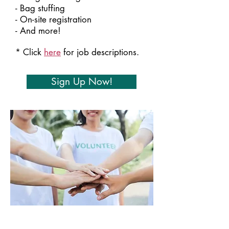
- Bag stuffing
- On-site registration
- And more!​
* Click
here
for job descriptions.
Sign Up Now!