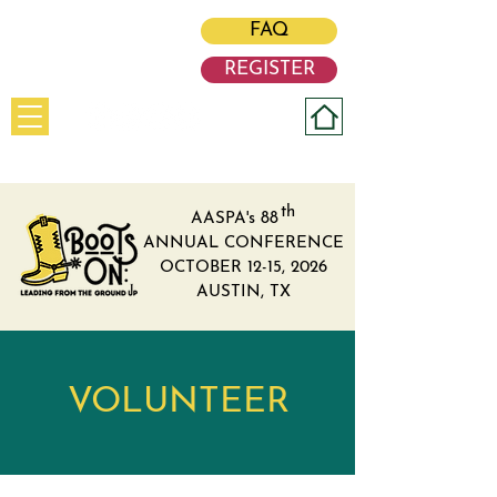
#BootsOn
FAQ
REGISTER
th
AASPA's 88
ANNUAL CONFERENCE
OCTOBER 12-15, 2026
AUSTIN, TX
VOLUNTEER